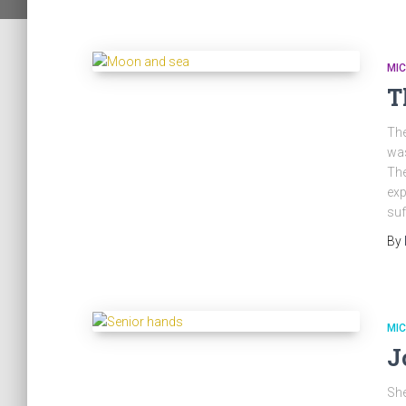
MI
T
The
was
The
exp
suf
By
MI
J
She