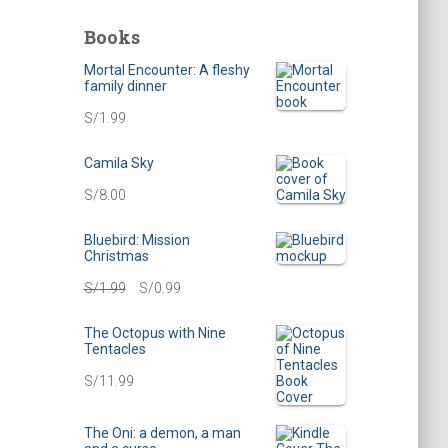
c
h
Books
i
Mortal Encounter: A fleshy
v
family dinner
e
S/
1.99
s
Camila Sky
S/
8.00
Bluebird: Mission
Christmas
O
C
S/
1.99
S/
0.99
r
u
The Octopus with Nine
Tentacles
i
r
S/
11.99
g
r
i
e
The Oni: a demon, a man