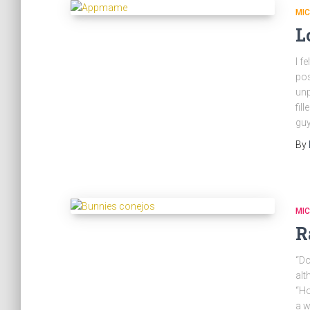
MI
L
I f
pos
unp
fil
gu
By
MI
R
“Do
alt
“Ho
a w