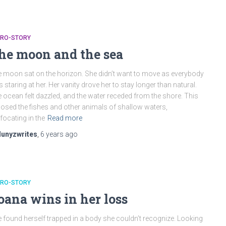
CRO-STORY
he moon and the sea
 moon sat on the horizon. She didn’t want to move as everybody
 staring at her. Her vanity drove her to stay longer than natural.
 ocean felt dazzled, and the water receded from the shore. This
osed the fishes and other animals of shallow waters,
focating in the
Read more
lunyzwrites
,
6 years
ago
CRO-STORY
oana wins in her loss
 found herself trapped in a body she couldn’t recognize. Looking