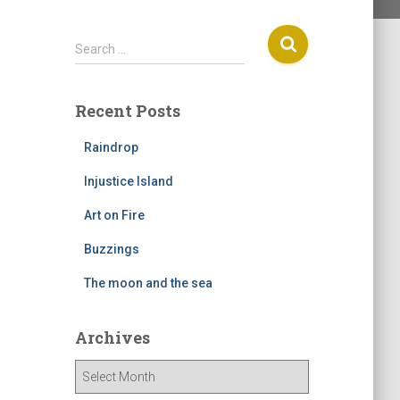
S
Search …
e
a
r
Recent Posts
c
h
Raindrop
f
o
Injustice Island
r
Art on Fire
:
Buzzings
The moon and the sea
Archives
A
r