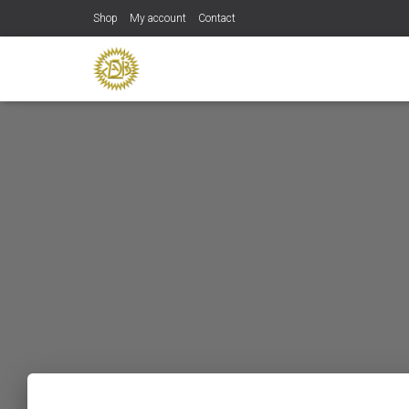
Shop
My account
Contact