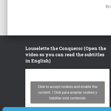
By
Louselette the Conqueror (Open the
video so you can read the subtitles
in English)
Click to accept cookies and enable this
content. / Click para aceptar cookies y
habilitar este contenido.