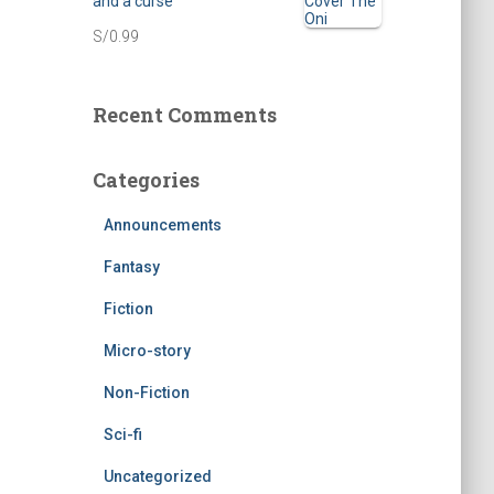
and a curse
n
n
S/
0.99
a
t
l
p
Recent Comments
p
r
r
i
Categories
i
c
c
e
Announcements
e
i
Fantasy
w
s
Fiction
a
:
Micro-story
s
S
Non-Fiction
:
/
Sci-fi
S
0
Uncategorized
/
.