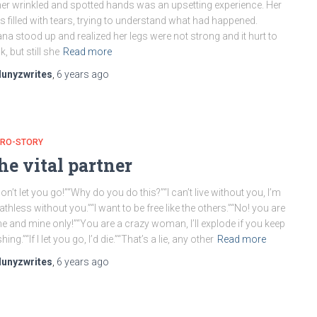
her wrinkled and spotted hands was an upsetting experience. Her
s filled with tears, trying to understand what had happened.
na stood up and realized her legs were not strong and it hurt to
k, but still she
Read more
lunyzwrites
,
6 years
ago
CRO-STORY
he vital partner
won’t let you go!”“Why do you do this?”“I can’t live without you, I’m
athless without you.”“I want to be free like the others.”“No! you are
e and mine only!”“You are a crazy woman, I’ll explode if you keep
hing.”“If I let you go, I’d die.”“That’s a lie, any other
Read more
lunyzwrites
,
6 years
ago