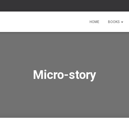
HOME
BOOKS
Micro-story