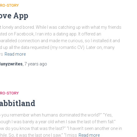
CRO-STORY
ove App
elt lonely and bored. While I was catching up with what my friends
ted on Facebook, I ran into a dating app. It offered an
aralleled connection and made me curious, so I installed it and
led up all the data requested (my romantic CV). Later on, many
ys
Read more
lunyzwrites
,
7 years
ago
CRO-STORY
abbitland
 you remember when humans dominated the world?” “Yes,
hough I was barely a year old when I saw the last of them fall.”
w do you know that was the last?” “I haven’t seen another one in
hile. So, it was the last one I saw.” “I miss
Read more