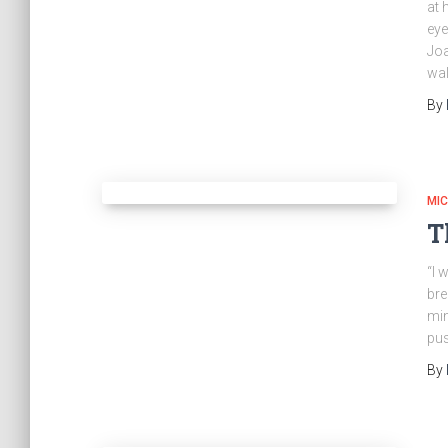
at 
eye
Joa
wal
By
MI
T
“I 
bre
min
pus
By