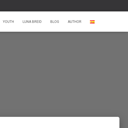
YOUTH
LUNA BREID
BLOG
AUTHOR