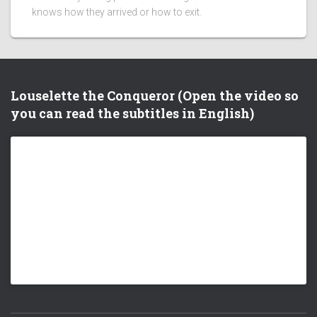
knows how they arrived or how to exit.
Louselette the Conqueror (Open the video so
you can read the subtitles in English)