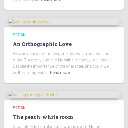
FICTION
An Orthographic Love
He was a major character, and she was a punctuation
mark. They only came to life with the energy of a reader.
Despite the importance of the character, she could well
be the protagonist if
Read more
FICTION
The peach-white room
Short story taking place in a waiting room. No one