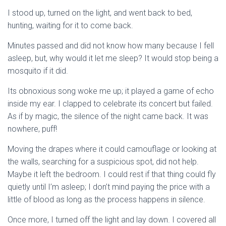
I stood up, turned on the light, and went back to bed,
hunting, waiting for it to come back.
Minutes passed and did not know how many because I fell
asleep, but, why would it let me sleep? It would stop being a
mosquito if it did.
Its obnoxious song woke me up; it played a game of echo
inside my ear. I clapped to celebrate its concert but failed.
As if by magic, the silence of the night came back. It was
nowhere, puff!
Moving the drapes where it could camouflage or looking at
the walls, searching for a suspicious spot, did not help.
Maybe it left the bedroom. I could rest if that thing could fly
quietly until I’m asleep; I don’t mind paying the price with a
little of blood as long as the process happens in silence.
Once more, I turned off the light and lay down. I covered all