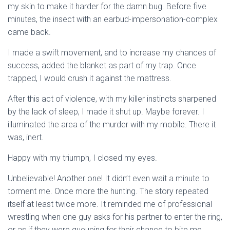
my skin to make it harder for the damn bug. Before five
minutes, the insect with an earbud-impersonation-complex
came back.
I made a swift movement, and to increase my chances of
success, added the blanket as part of my trap. Once
trapped, I would crush it against the mattress.
After this act of violence, with my killer instincts sharpened
by the lack of sleep, I made it shut up. Maybe forever. I
illuminated the area of the murder with my mobile. There it
was, inert.
Happy with my triumph, I closed my eyes.
Unbelievable! Another one! It didn’t even wait a minute to
torment me. Once more the hunting. The story repeated
itself at least twice more. It reminded me of professional
wrestling when one guy asks for his partner to enter the ring,
or as if they were queueing for their chance to bite me.