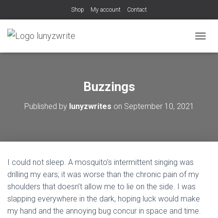
Shop
My account
Contact
T
O
G
G
L
Buzzings
E
N
Published by
lunyzwrites
on
September 10, 2021
A
V
I
G
A
T
I could not sleep. A mosquito’s intermittent singing was
I
O
drilling my ears; it was worse than the chronic pain of my
N
shoulders that doesn’t allow me to lie on the side. I was
slapping everywhere in the dark, hoping luck would make
my hand and the annoying bug concur in space and time.