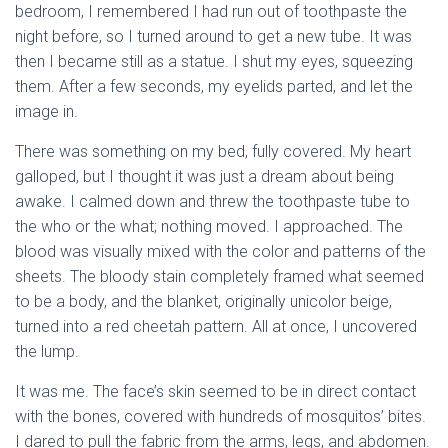
bedroom, I remembered I had run out of toothpaste the
night before, so I turned around to get a new tube. It was
then I became still as a statue. I shut my eyes, squeezing
them. After a few seconds, my eyelids parted, and let the
image in.
There was something on my bed, fully covered. My heart
galloped, but I thought it was just a dream about being
awake. I calmed down and threw the toothpaste tube to
the who or the what; nothing moved. I approached. The
blood was visually mixed with the color and patterns of the
sheets. The bloody stain completely framed what seemed
to be a body, and the blanket, originally unicolor beige,
turned into a red cheetah pattern. All at once, I uncovered
the lump.
It was me. The face’s skin seemed to be in direct contact
with the bones, covered with hundreds of mosquitos’ bites.
I dared to pull the fabric from the arms, legs, and abdomen.