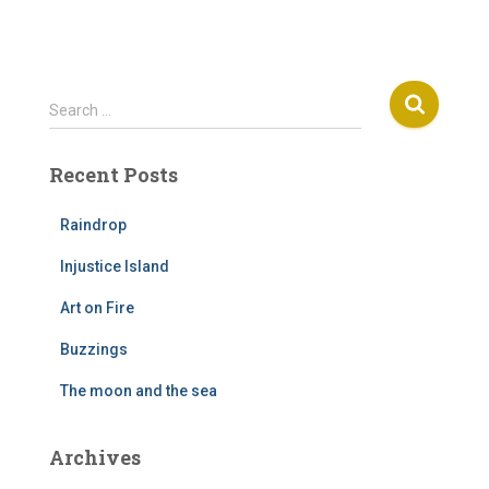
S
Search …
e
a
Recent Posts
r
c
h
Raindrop
f
Injustice Island
o
r
Art on Fire
:
Buzzings
The moon and the sea
Archives