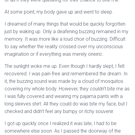
At some point, my body gave up and went to sleep.
I dreamed of many things that would be quickly forgotten
just by waking up. Only a deafening buzzing remained in my
memory. It was more like a loud choir of buzzing. Difficult
to say whether the reality crossed over my unconscious
imagination or if everything was merely oneiric.
The sunlight woke me up. Even though I hardly slept, I felt
recovered. I was pain-free and remembered the dream. In
it, the buzzing sound was made by a cloud of mosquitos
covering my whole body. However, they couldn’t bite me as
I was fully covered and wearing my pajama pants with a
long sleeves shirt. All they could do was bite my face, but I
checked and didn’t feel any bumpy or itchy souvenir.
I got up quickly once I realized it was late; I had to be
somewhere else soon. As I passed the doorway of the