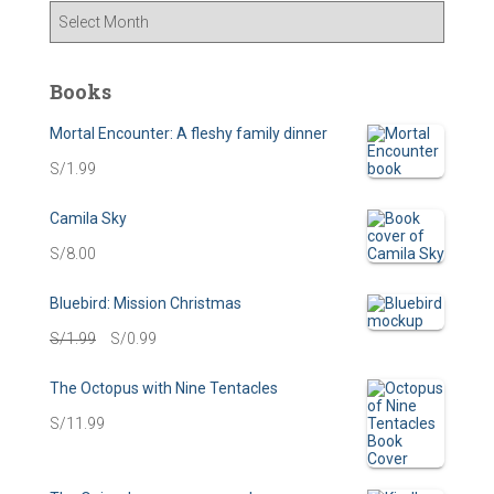
A
r
c
h
Books
i
v
Mortal Encounter: A fleshy family dinner
e
S/
1.99
s
Camila Sky
S/
8.00
Bluebird: Mission Christmas
O
C
S/
1.99
S/
0.99
r
u
The Octopus with Nine Tentacles
i
r
S/
11.99
g
r
i
e