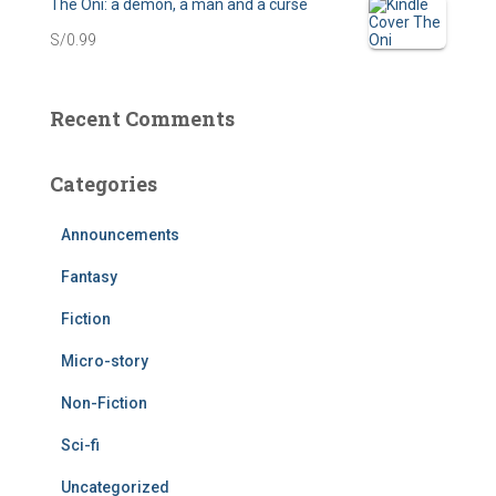
The Oni: a demon, a man and a curse
n
n
S/
0.99
a
t
l
p
Recent Comments
p
r
r
i
Categories
i
c
Announcements
c
e
Fantasy
e
i
w
s
Fiction
a
:
Micro-story
s
S
Non-Fiction
:
/
Sci-fi
S
0
Uncategorized