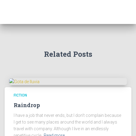
/
.
1
9
.
9
9
.
9
.
Related Posts
FICTION
Raindrop
I have a job that never ends, but I don’t complain because
I get to see many places around the world and I always
travel with company. Although I live in an endlessly
repetitive cycle,
Read more