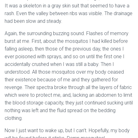
It was a skeleton in a gray skin suit that seemed to have a
rash. Even the valley between ribs was visible. The drainage
had been slow and steady.
Again, the surrounding buzzing sound. Flashes of memory
burst at me. First, about the mosquitos I had killed before
falling asleep, then those of the previous day, the ones I
ever poisoned with sprays, and so on until the first one I
accidentally crushed when I was still a baby. Then I
understood. All those mosquitos over my body ceased
their existence because of me and they gathered for
revenge. Their spectra broke through all the layers of fabric
which were to protect me, and, lacking an abdomen to limit
the blood storage capacity, they just continued sucking until
nothing was left and the fluid spread on the bedding
clothing.
Now I just want to wake up, but I can’t. Hopefully, my body