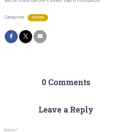
will be found before it stinks. Damn mosquitos!
Categories:
FICTION
0 Comments
Leave a Reply
Name
*