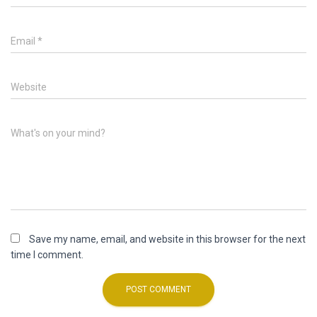
Email
*
Website
What's on your mind?
Save my name, email, and website in this browser for the next
time I comment.